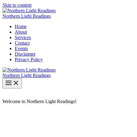
Skip to content
Northern Light Readings
Home
About
Services
Contact
Events
Disclaimer
Privacy Policy
Northern Light Readings
Welcome to Northern Light Readings!