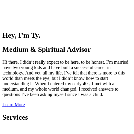
Hey, I’m Ty.
Medium & Spiritual Advisor
Hi there. I didn’t really expect to be here, to be honest. I’m married,
have two young kids and have built a successful career in
technology. And yet, all my life, I’ve felt that there is more to this
world than meets the eye, but I didn’t know how to start
understanding it. When I entered my early 40s, I met with a
medium, and my whole world changed. I received answers to
questions I’ve been asking myself since I was a child.
Learn More
Services