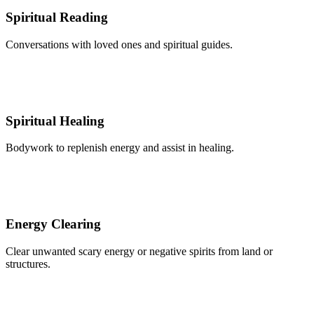
Spiritual Reading
Conversations with loved ones and spiritual guides.
Spiritual Healing
Bodywork to replenish energy and assist in healing.
Energy Clearing
Clear unwanted scary energy or negative spirits from land or
structures.