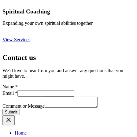
Spiritual Coaching
Expanding your own spiritual abilities together.
View Services
Contact us
We’d love to hear from you and answer any questions that you
might have.
Name
*
Email
*
Comment or Message
Submit
Home